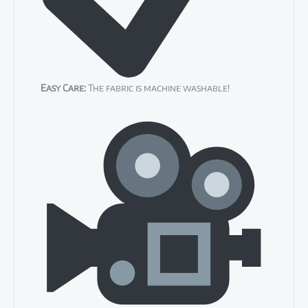
Easy Care:
The fabric is machine washable!