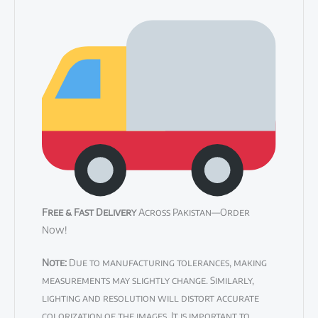
Free & Fast Delivery
Across Pakistan—Order
Now!
Note:
Due to manufacturing tolerances, making
measurements may slightly change. Similarly,
lighting and resolution will distort accurate
colorization of the images. It is important to