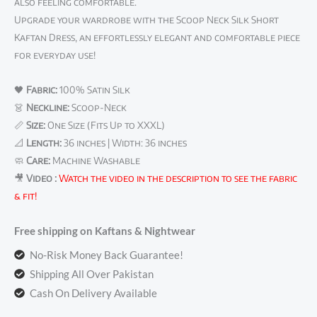
also feeling comfortable.
Upgrade your wardrobe with the Scoop Neck Silk Short
Kaftan Dress, an effortlessly elegant and comfortable piece
for everyday use!
🖤
Fabric:
100% Satin Silk
👗
Neckline:
Scoop-Neck
📏
Size:
One Size (Fits Up to XXXL)
📐
Length:
36 inches | Width: 36 inches
🧼
Care:
Machine Washable
🎥
Video :
Watch the video in the description to see the fabric
& fit!
Free shipping on Kaftans & Nightwear
No-Risk Money Back Guarantee!
Shipping All Over Pakistan
Cash On Delivery Available