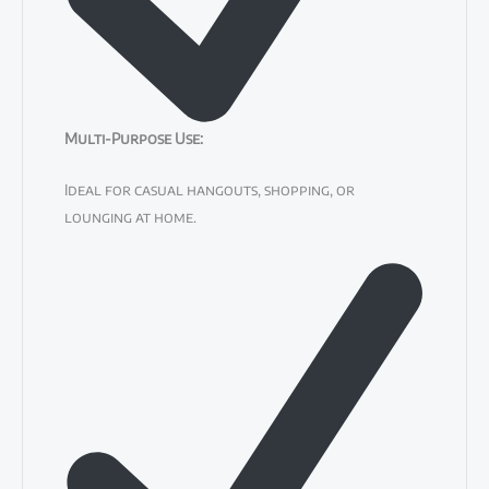
Multi-Purpose Use
:
Ideal for casual hangouts, shopping, or
lounging at home.