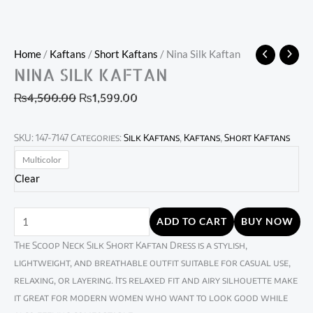
Home
/
Kaftans
/
Short Kaftans
/ Nina Silk Kaftan
NINA SILK KAFTAN
₨
4,500.00
₨
1,599.00
SKU:
147-7147
Categories:
Silk Kaftans
,
Kaftans
,
Short Kaftans
Multicolor
Clear
ADD TO CART
BUY NOW
The Scoop Neck Silk Short Kaftan Dress is a stylish,
lightweight, and breathable outfit suitable for casual use,
relaxing, or layering. Its relaxed fit and airy silhouette make
it great for modern women who want to look good while