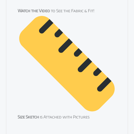
Watch the Video
to See the Fabric & Fit!
Size Sketch
is Attached with Pictures