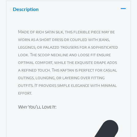
Description
Made of rich satin silk, this flexible piece may be
worn as a short dress or coupled with jeans,
leggings, or palazzo trousers for a sophisticated
look. The scoop neckline and loose fit ensure
optimal comfort, while the exquisite drape adds
a refined touch. This kaftan is perfect for casual
outings, lounging, or layering over fitting
outfits. It provides simple elegance with minimal
effort.
Why You’ll Love It: