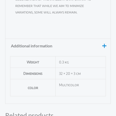
remember that while we aim to minimize
variations, some will always remain.
Additional information
Weight
0.3 kg
Dimensions
32 × 20 × 3 cm
Multicolor
color
Related products