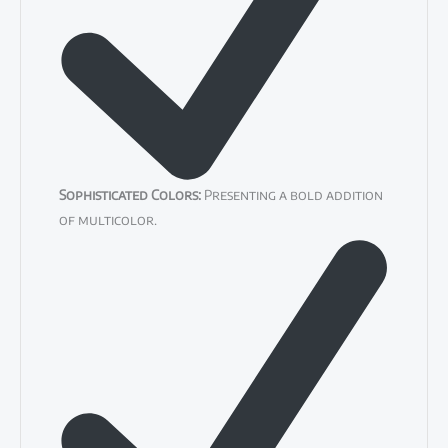
Sophisticated Colors:
Presenting a bold addition
of multicolor.