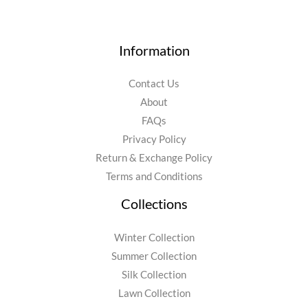
Information
Contact Us
About
FAQs
Privacy Policy
Return & Exchange Policy
Terms and Conditions
Collections
Winter Collection
Summer Collection
Silk Collection
Lawn Collection