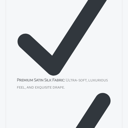
Premium Satin Silk Fabric:
Ultra-soft, luxurious
feel, and exquisite drape.