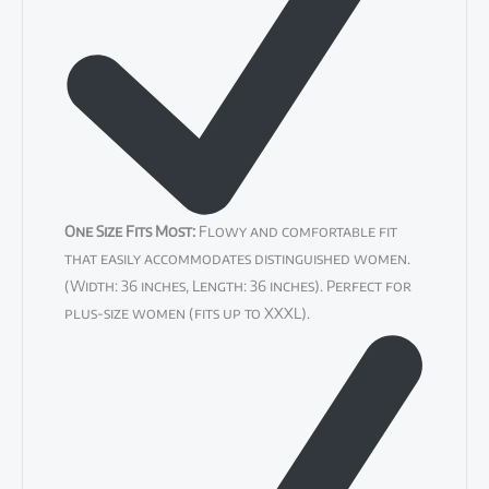
One Size Fits Most:
Flowy and comfortable fit
that easily accommodates distinguished women.
(Width: 36 inches, Length: 36 inches). Perfect for
plus-size women (fits up to XXXL).