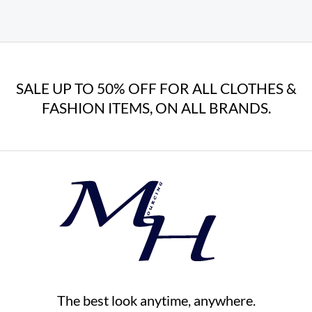
SALE UP TO 50% OFF FOR ALL CLOTHES &
FASHION ITEMS, ON ALL BRANDS.
The best look anytime, anywhere.