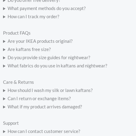
Do you offer free delivery?
What payment methods do you accept?
How can I track my order?
Product FAQs
Are your IKEA products original?
Are kaftans free size?
Do you provide size guides for nightwear?
What fabrics do you use in kaftans and nightwear?
Care & Returns
How should I wash my silk or lawn kaftans?
Can I return or exchange items?
What if my product arrives damaged?
Support
How can I contact customer service?