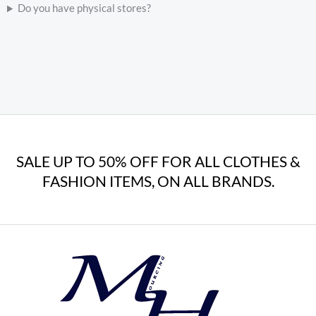
Do you have physical stores?
SALE UP TO 50% OFF FOR ALL CLOTHES &
FASHION ITEMS, ON ALL BRANDS.