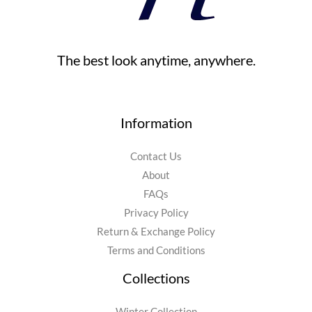
The best look anytime, anywhere.
Information
Contact Us
About
FAQs
Privacy Policy
Return & Exchange Policy
Terms and Conditions
Collections
Winter Collection