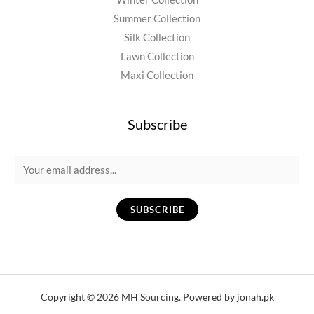
Summer Collection
Silk Collection
Lawn Collection
Maxi Collection
Subscribe
E
m
a
SUBSCRIBE
i
l
*
Copyright © 2026 MH Sourcing. Powered by jonah.pk