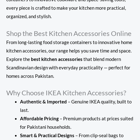
every piece is crafted to make your kitchen more practical,
organized, and stylish.
Shop the Best Kitchen Accessories Online
From long-lasting food storage containers to innovative home
kitchen accessories, our range helps you save time and space.
Explore the
best kitchen accessories
that blend modern
Scandinavian design with everyday practicality — perfect for
homes across Pakistan.
Why Choose IKEA Kitchen Accessories?
Authentic & Imported
– Genuine IKEA quality, built to
last.
Affordable Pricing
– Premium products at prices suited
for Pakistani households.
Smart & Practical Designs
– From clip-seal bags to