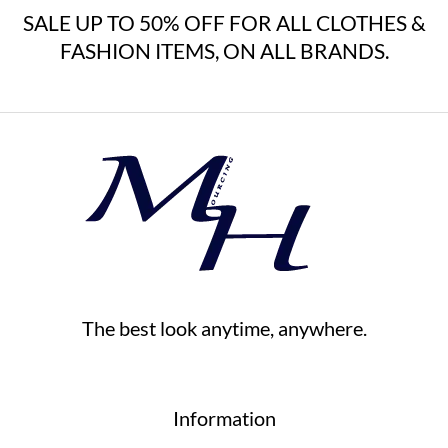
SALE UP TO 50% OFF FOR ALL CLOTHES &
FASHION ITEMS, ON ALL BRANDS.
The best look anytime, anywhere.
Information