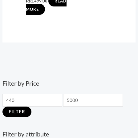
₨
1,499.00
READ
MORE
Filter by Price
FILTER
Filter by attribute