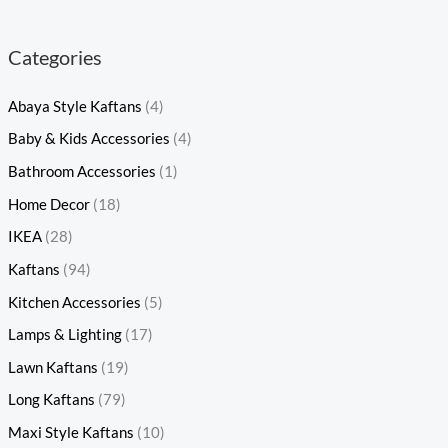
Categories
Abaya Style Kaftans
(4)
Baby & Kids Accessories
(4)
Bathroom Accessories
(1)
Home Decor
(18)
IKEA
(28)
Kaftans
(94)
Kitchen Accessories
(5)
Lamps & Lighting
(17)
Lawn Kaftans
(19)
Long Kaftans
(79)
Maxi Style Kaftans
(10)