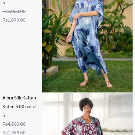
5
₨
5,000.00
₨
1,899.00
Alora Silk Kaftan
Rated
5.00
out of
5
₨
4,500.00
₨
1,999.00