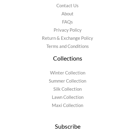
Contact Us
About
FAQs
Privacy Policy
Return & Exchange Policy
Terms and Conditions
Collections
Winter Collection
Summer Collection
Silk Collection
Lawn Collection
Maxi Collection
Subscribe