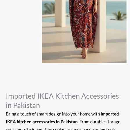
Imported IKEA Kitchen Accessories
in Pakistan
Bring a touch of smart design into your home with
imported
IKEA kitchen accessories in Pakistan
. From durable storage
containers to innovative cookware and space-saving tools,