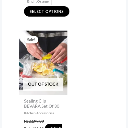
Bright Orange
SELECT OPTIONS
Original
Current
price
price
Sale!
was:
is:
₨2,199.00.
₨1,499.00.
OUT OF STOCK
Sealing Clip
BEVARA Set Of 30
Kitchen Accessories
₨
2,199.00