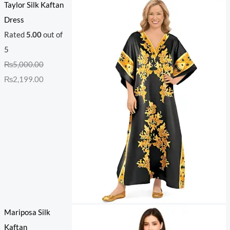
Taylor Silk Kaftan
Dress
Rated
5.00
out of
5
₨
5,000.00
₨
2,199.00
Mariposa Silk
Kaftan