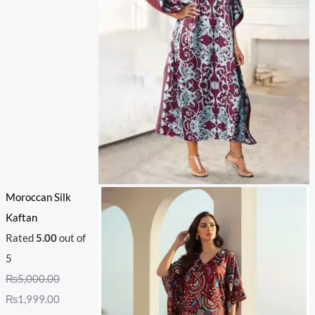
Moroccan Silk
Kaftan
Rated
5.00
out of
5
₨
5,000.00
₨
1,999.00