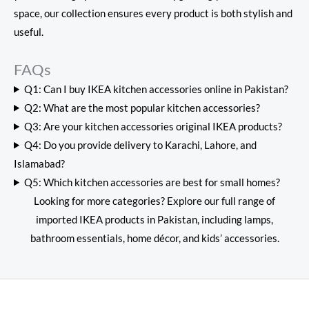
space, our collection ensures every product is both stylish and
useful.
FAQs
Q1: Can I buy IKEA kitchen accessories online in Pakistan?
Q2: What are the most popular kitchen accessories?
Q3: Are your kitchen accessories original IKEA products?
Q4: Do you provide delivery to Karachi, Lahore, and
Islamabad?
Q5: Which kitchen accessories are best for small homes?
Looking for more categories? Explore our full range of
imported IKEA products in Pakistan
, including lamps,
bathroom essentials, home décor, and kids’ accessories.