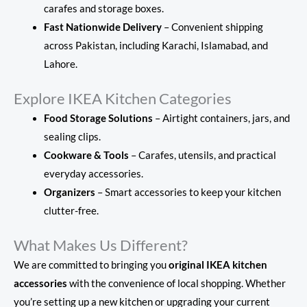
carafes and storage boxes.
Fast Nationwide Delivery
– Convenient shipping
across Pakistan, including Karachi, Islamabad, and
Lahore.
Explore IKEA Kitchen Categories
Food Storage Solutions
– Airtight containers, jars, and
sealing clips.
Cookware & Tools
– Carafes, utensils, and practical
everyday accessories.
Organizers
– Smart accessories to keep your kitchen
clutter-free.
What Makes Us Different?
We are committed to bringing you
original IKEA kitchen
accessories
with the convenience of local shopping. Whether
you’re setting up a new kitchen or upgrading your current