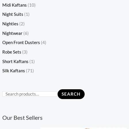
Midi Kaftans
(10)
Night Suits
(1)
Nighties
(2)
Nightwear
(6)
Open Front Dusters
(4)
Robe Sets
(3)
Short Kaftans
(1)
Silk Kaftans
(71)
SEARCH
Our Best Sellers