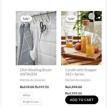
Original
Current
Original
Current
This
price
price
price
price
Sale!
Sale!
product
was:
is:
was:
is:
₨549.00.
₨449.00.
₨5,999.00.
₨4,999.00.
has
multiple
variants.
The
options
may
be
Dish Washing Brush
Carafe with Stopper
chosen
ANTAGEN
365+ Series
on
Kitchen Accessories
Kitchen Accessories
the
₨
549.00
₨
449.00
₨
5,999.00
product
₨
4,999.00
White
page
ADD TO CART
Bright Green