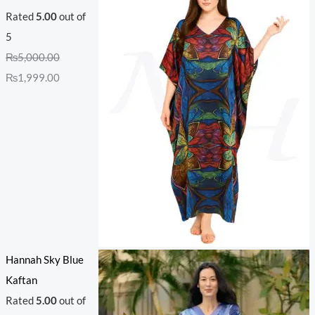
Rated
5.00
out of
5
₨
5,000.00
₨
1,999.00
Hannah Sky Blue
Kaftan
Rated
5.00
out of